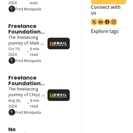
Got Their 
2024
read
Connect with 
First Client.
Fred Mosquida
us
Freelance 
Foundations: 
Explore tags
How Top 
The freelancing 
Freelancers 
journey of Mark 
Started and 
Hui
Oct 19, 
6 min 
•
Got Their 
2024
read
First Client.
Fred Mosquida
Freelance 
Foundations: 
How Top 
The freelancing 
Freelancers 
journey of Chryz 
Started and 
Thinks.
Aug 26, 
6 min 
•
Got Their 
2024
read
First Client. 
Fred Mosquida
No 