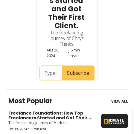
s Started 
and Got 
Their First 
Client. 
The freelancing 
journey of Chryz 
Thinks.
Aug 26, 
6 min 
•
2024
read
Subscribe
Most Popular
VIEW ALL
Freelance Foundations: How Top 
Freelancers Started and Got Their 
First Client.
The freelancing journey of Mark Hui
•
Oct 19, 2024
6 min read