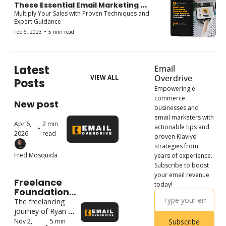
These Essential Email Marketing 
Strategies: A Short Course for Email 
Multiply Your Sales with Proven Techniques and 
Marketers
Expert Guidance
•
Feb 6, 2023
5 min read
Latest 
Email 
Overdrive
VIEW ALL
Posts
Empowering e-
commerce 
New post
businesses and 
email marketers with 
Apr 6, 
2 min 
actionable tips and 
•
2026
read
proven Klaviyo 
strategies from 
Fred Mosquida
years of experience. 
Subscribe to boost 
your email revenue 
Freelance 
today!
Foundations: 
How Top 
The freelancing 
Freelancers 
journey of Ryan 
Started and 
Cristian Laurete
Nov 2, 
5 min 
Subscribe
•