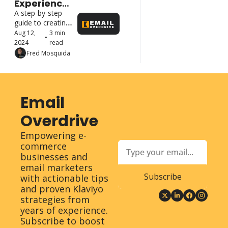
Experience? 
No 
A step-by-step 
Problem! 
guide to creating 
Build Your 
a portfolio that 
Aug 12, 
3 min 
•
Email 
highlights your 
2024
read
Marketing 
email marketing 
Fred Mosquida
Portfolio 
skills and attracts 
from 
high-paying 
Scratch
clients
Email 
Overdrive
Empowering e-
commerce 
businesses and 
email marketers 
Subscribe
with actionable tips 
and proven Klaviyo 
strategies from 
years of experience. 
Subscribe to boost 