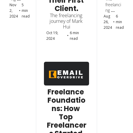
Their First 
Their 
How 
datio
journey 
freelanci
Nov 
5 
Client.
First 
Top 
ns: 
of Ryan 
ng 
2, 
•
min 
Clien
Freel
How 
The freelancing 
Cristian 
journey 
2024
read
Aug 
6 
t.
ance
Top 
journey of Mark 
Laurete
of Chryz 
26, 
•
min 
rs 
Freel
Hui
Thinks.
2024
read
Start
ance
Oct 19, 
6 min 
•
ed 
rs 
2024
read
and 
Start
Got 
ed 
Their 
and 
First 
Got 
Clien
Their 
t.
First 
Clien
t. 
Freelance 
Foundatio
ns: How 
Top 
Freelancer