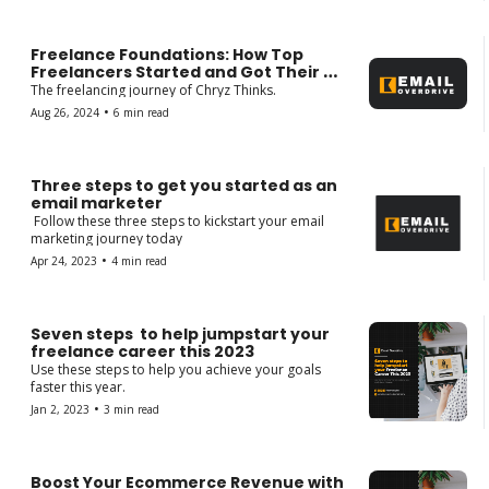
Freelance Foundations: How Top 
Freelancers Started and Got Their 
First Client. 
The freelancing journey of Chryz Thinks.
•
Aug 26, 2024
6 min read
Three steps to get you started as an 
email marketer 
 Follow these three steps to kickstart your email 
marketing journey today
•
Apr 24, 2023
4 min read
Seven steps  to help jumpstart your 
freelance career this 2023
Use these steps to help you achieve your goals 
faster this year.
•
Jan 2, 2023
3 min read
Boost Your Ecommerce Revenue with 