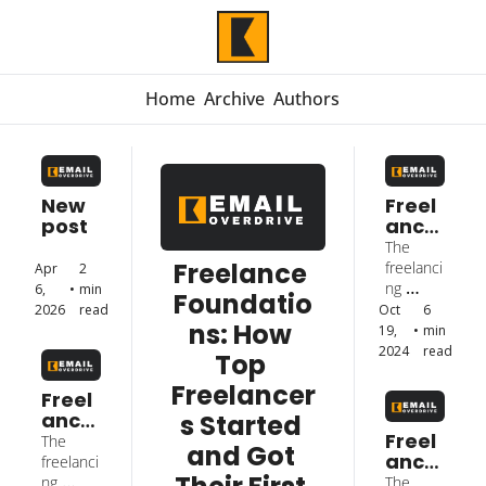
Home
Archive
Authors
New 
Freel
post
ance 
Foun
The 
datio
Freelance 
freelanci
Apr 
2 
ns: 
ng 
6, 
•
min 
Foundatio
How 
journey 
2026
read
Oct 
6 
Top 
ns: How 
of Mark 
19, 
•
min 
Freel
Hui
2024
read
Top 
ance
Freelancer
rs 
Freel
Start
ance 
s Started 
ed 
Foun
Freel
The 
and Got 
and 
datio
ance 
freelanci
Got 
ns: 
Foun
ng 
The 